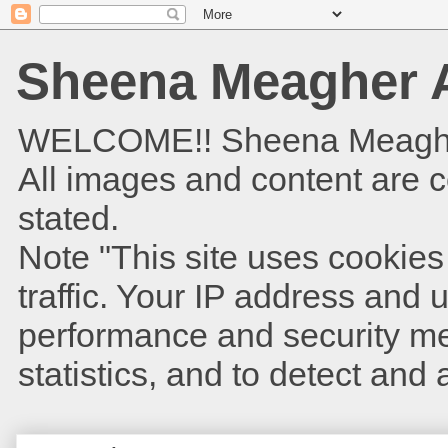
Sheena Meagher A
WELCOME!! Sheena Meagher is
All images and content are 
stated.
Note "This site uses cookies
traffic. Your IP address and
performance and security met
statistics, and to detect and