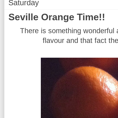
Saturday
Seville Orange Time!!
There is something wonderful a
flavour and that fact th