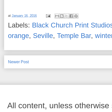
at
January 16, 2016
Labels:
Black Church Print Studio
orange
,
Seville
,
Temple Bar
,
winte
Newer Post
All content, unless otherwis