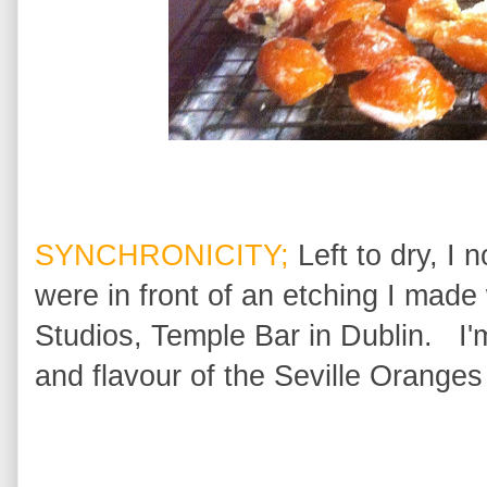
SYNCHRONICITY;
Left to dry, I 
were in front of an etching I made
Studios, Temple Bar in Dublin. I'
and flavour of the Seville Oranges 